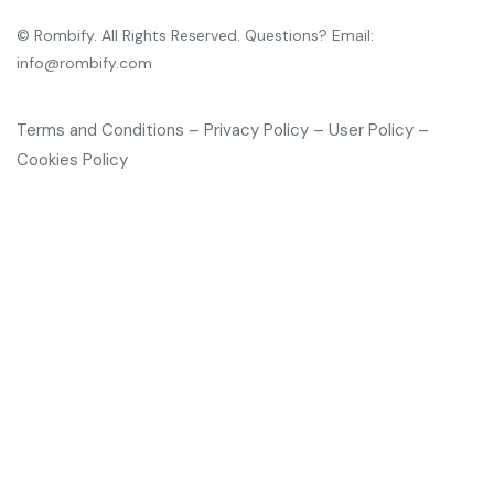
© Rombify. All Rights Reserved. Questions? Email:
info@rombify.com
Terms and Conditions – Privacy Policy – User Policy –
Cookies Policy