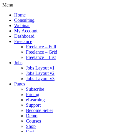
Menu
Home
Consulting
Webinar
My Account
Dashboard
Freelance
Freelance – Full
Freelance – Grid
Freelance – List
Jobs
Jobs Layout v1
Jobs Layout v2
Jobs Layout v3
Pages
Subscribe
Pricing
eLearning
Support
Become Seller
Demo
Courses
Shop
Cart