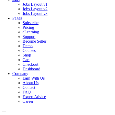
Jobs Layout v1
Jobs Layout v2
Jobs Layout v3
Pages
Subscribe
Pricing
eLearning
Support
Become Seller
Demo
Courses
Shop
Cart
Checkout
Dashboard
Company
Earn With Us
About Us
Contact
FAQ
Expert Advice
Career