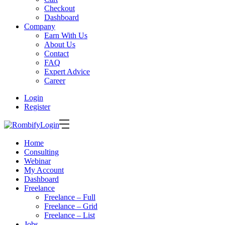
Checkout
Dashboard
Company
Earn With Us
About Us
Contact
FAQ
Expert Advice
Career
Login
Register
Login
Home
Consulting
Webinar
My Account
Dashboard
Freelance
Freelance – Full
Freelance – Grid
Freelance – List
Jobs