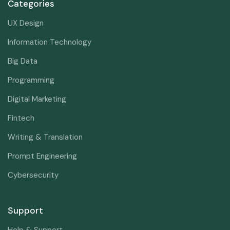
Categories
UX Design
Information Technology
Big Data
Programming
Digital Marketing
Fintech
Writing & Translation
Prompt Engineering
Cybersecurity
Support