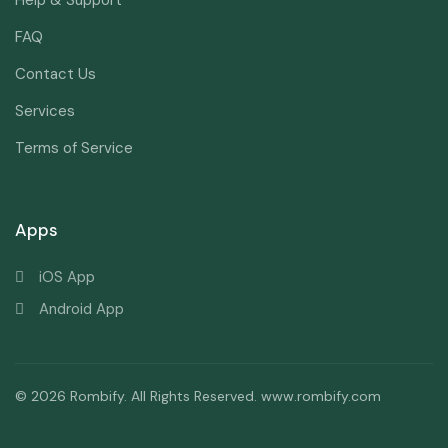
Help & Support
FAQ
Contact Us
Services
Terms of Service
Apps
iOS App
Android App
© 2026 Rombify. All Rights Reserved. www.rombify.com