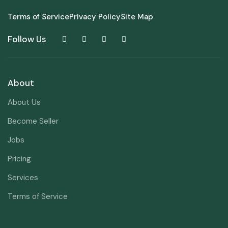
Terms of Service
Privacy Policy
Site Map
Follow Us
About
About Us
Become Seller
Jobs
Pricing
Services
Terms of Service