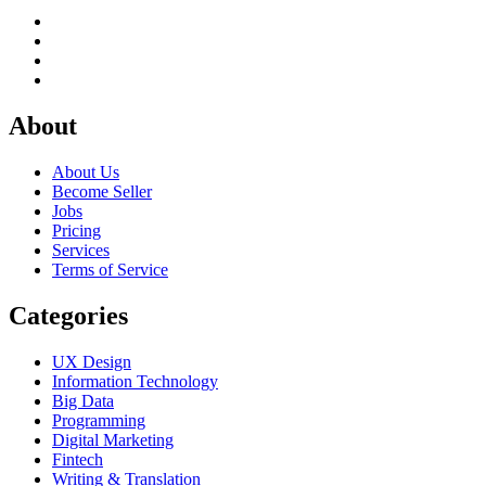
About
About Us
Become Seller
Jobs
Pricing
Services
Terms of Service
Categories
UX Design
Information Technology
Big Data
Programming
Digital Marketing
Fintech
Writing & Translation