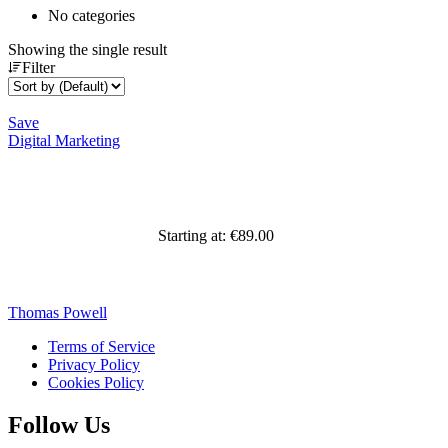
No categories
Showing the single result
Filter
Save
Digital Marketing
Starting at:
€
89.00
Thomas Powell
Terms of Service
Privacy Policy
Cookies Policy
Follow Us