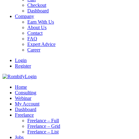
Checkout
Dashboard
Company
Earn With Us
About Us
Contact
FAQ
Expert Advice
Career
Login
Register
Login
Home
Consulting
Webinar
My Account
Dashboard
Freelance
Freelance – Full
Freelance – Grid
Freelance – List
Jobs