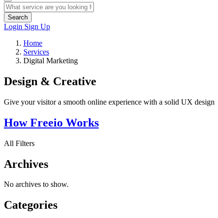
Search
Login
Sign Up
Home
Services
Digital Marketing
Design & Creative
Give your visitor a smooth online experience with a solid UX design
How Freeio Works
All Filters
Archives
No archives to show.
Categories