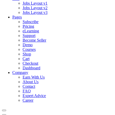
Jobs Layout v1
Jobs Layout v2
Jobs Layout v3
Pages
Subscribe
Pricing
eLearning
Support
Become Seller
Demo
Courses
Shop
Cart
Checkout
Dashboard
Company
Earn With Us
About Us
Contact
FAQ
Expert Advice
Career