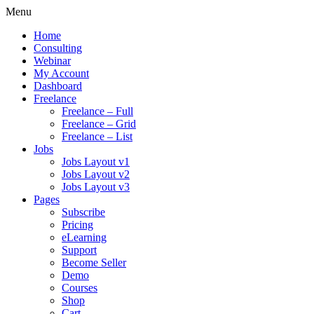
Menu
Home
Consulting
Webinar
My Account
Dashboard
Freelance
Freelance – Full
Freelance – Grid
Freelance – List
Jobs
Jobs Layout v1
Jobs Layout v2
Jobs Layout v3
Pages
Subscribe
Pricing
eLearning
Support
Become Seller
Demo
Courses
Shop
Cart