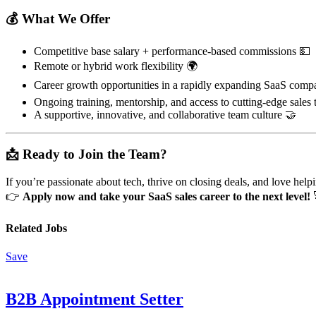
💰
What We Offer
Competitive base salary + performance-based commissions 💵
Remote or hybrid work flexibility 🌍
Career growth opportunities in a rapidly expanding SaaS comp
Ongoing training, mentorship, and access to cutting-edge sales 
A supportive, innovative, and collaborative team culture 🤝
📩
Ready to Join the Team?
If you’re passionate about tech, thrive on closing deals, and love he
👉
Apply now and take your SaaS sales career to the next level!
Related Jobs
Save
B2B Appointment Setter