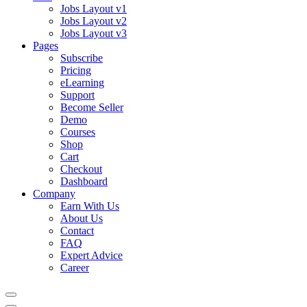
Jobs Layout v1
Jobs Layout v2
Jobs Layout v3
Pages
Subscribe
Pricing
eLearning
Support
Become Seller
Demo
Courses
Shop
Cart
Checkout
Dashboard
Company
Earn With Us
About Us
Contact
FAQ
Expert Advice
Career