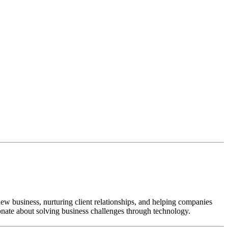
new business, nurturing client relationships, and helping companies
onate about solving business challenges through technology.