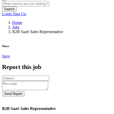
Search
Login
Sign Up
Home
Jobs
B2B SaaS Sales Representative
Share
Save
Report this job
Send Report
B2B SaaS Sales Representative