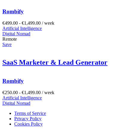
Rombify
€
499.00
-
€
1,499.00
/ week
Artificial Intelligence
Digital Nomad
Remote
Save
SaaS Marketer & Lead Generator
Rombify
€
250.00
-
€
1,499.00
/ week
Artificial Intelligence
Digital Nomad
Terms of Service
Privacy Policy
Cookies Policy