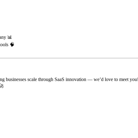
any 📊
tools 🧠
lping businesses scale through SaaS innovation — we’d love to meet you
🚀