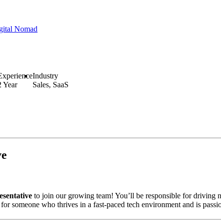
gital Nomad
Experience
Industry
2 Year
Sales, SaaS
ve
sentative
to join our growing team! You’ll be responsible for driving 
y for someone who thrives in a fast-paced tech environment and is passi