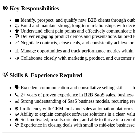
🎯
Key Responsibilities
💼 Identify, prospect, and qualify new B2B clients through ou
🤝 Build and maintain strong, long-term relationships with dec
🧠 Understand client pain points and effectively communicate h
💬 Deliver engaging product demos and presentations tailored to
📈 Negotiate contracts, close deals, and consistently achieve or
📊 Manage opportunities and track performance metrics within 
🤝 Collaborate closely with marketing, product, and customer suc
💡
Skills & Experience Required
🗣️ Excellent communication and consultative selling skills — b
📞 2+ years of proven experience in
B2B SaaS sales
, busines
💻 Strong understanding of SaaS business models, recurring rev
⚙️ Proficiency with CRM tools and sales automation platforms.
🧩 Ability to explain complex software solutions in a clear, val
🔥 Self-motivated, results-oriented, and able to thrive in a rem
🎯 Experience in closing deals with small to mid-size businesses