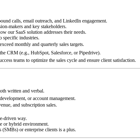
tbound calls, email outreach, and LinkedIn engagement.
ision-makers and key stakeholders.
ow our SaaS solution addresses their needs.
 specific industries.
 exceed monthly and quarterly sales targets.
the CRM (e.g., HubSpot, Salesforce, or Pipedrive).
cess teams to optimize the sales cycle and ensure client satisfaction.
oth written and verbal.
s development, or account management.
enue, and subscription sales.
ue-driven way.
ote or hybrid environment.
 (SMBs) or enterprise clients is a plus.