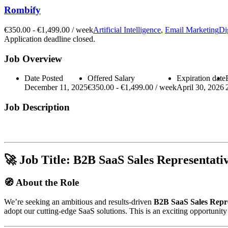
Rombify
€
350.00
-
€
1,499.00
/ week
Artificial Intelligence
,
Email Marketing
Di
Application deadline closed.
Job Overview
Date Posted
Offered Salary
Expiration date
December 11, 2025
€
350.00
-
€
1,499.00
/ week
April 30, 2026
Job Description
🚀
Job Title:
B2B SaaS Sales Representati
🧭
About the Role
We’re seeking an ambitious and results-driven
B2B SaaS Sales Repre
adopt our cutting-edge SaaS solutions. This is an exciting opportunit