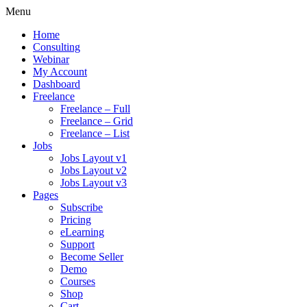
Menu
Home
Consulting
Webinar
My Account
Dashboard
Freelance
Freelance – Full
Freelance – Grid
Freelance – List
Jobs
Jobs Layout v1
Jobs Layout v2
Jobs Layout v3
Pages
Subscribe
Pricing
eLearning
Support
Become Seller
Demo
Courses
Shop
Cart