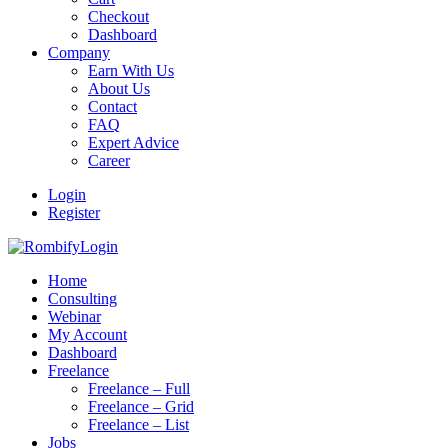
Checkout
Dashboard
Company
Earn With Us
About Us
Contact
FAQ
Expert Advice
Career
Login
Register
Login
Home
Consulting
Webinar
My Account
Dashboard
Freelance
Freelance – Full
Freelance – Grid
Freelance – List
Jobs